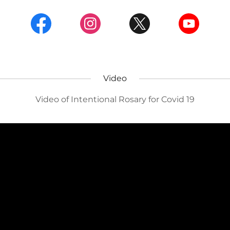
Video
Video of Intentional Rosary for Covid 19