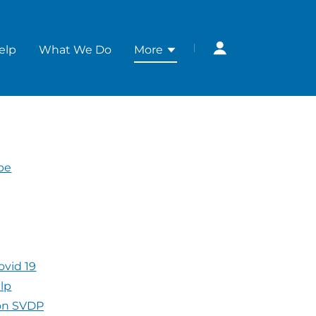
elp
What We Do
More
ope
ovid 19
elp
 on SVDP