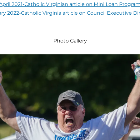
April 2021-Catholic Virginian article on Mini Loan Progra
ry 2022-Catholic Virginia article on Council Executive Di
Photo Gallery