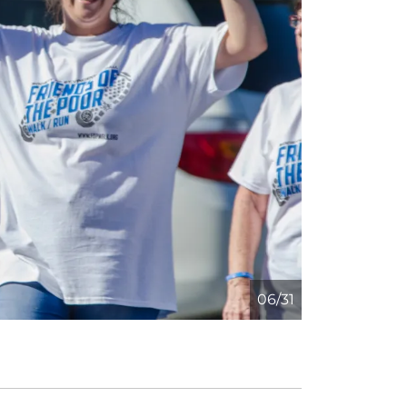
06/31