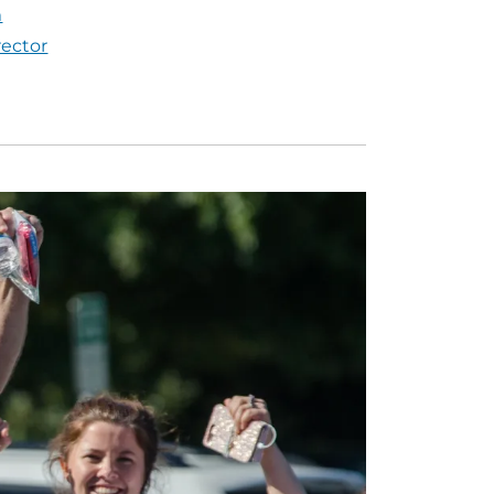
m
rector