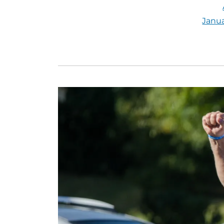
Janua