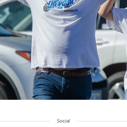
Social