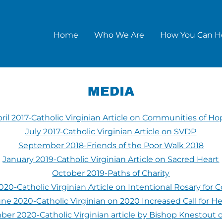
Home
Who We Are
How You Can H
MEDIA
ril 2017-Catholic Virginian Article on Communities of H
July 2017-Catholic Virginian Article on SVDP
September 2018-Friends of the Poor Walk 2018
January 2019-Catholic Virginian Article on Sacred Heart
October 2019-Paths of Charity
2020-Catholic Virginian Article on Intentional Rosary for C
ne 2020-Catholic Virginian on 2020 Increased Call for H
er 2020-Catholic Virginian article by Bishop Knestout