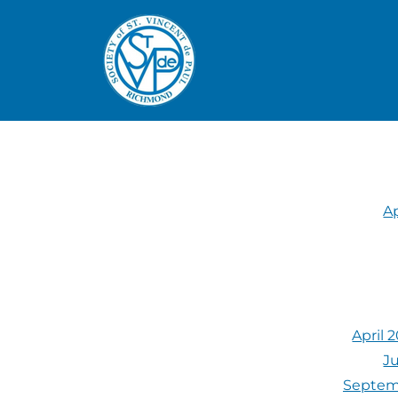
Ap
April 
Ju
Septemb